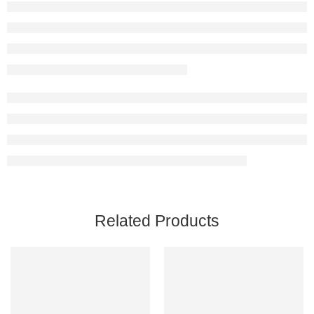
Related Products