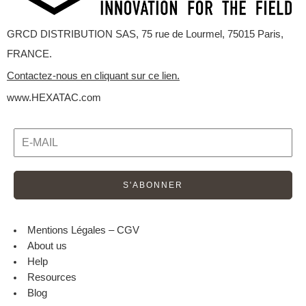
GRCD DISTRIBUTION SAS, 75 rue de Lourmel, 75015 Paris,
FRANCE.
Contactez-nous en cliquant sur ce lien.
www.HEXATAC.com
Mentions Légales – CGV
About us
Help
Resources
Blog