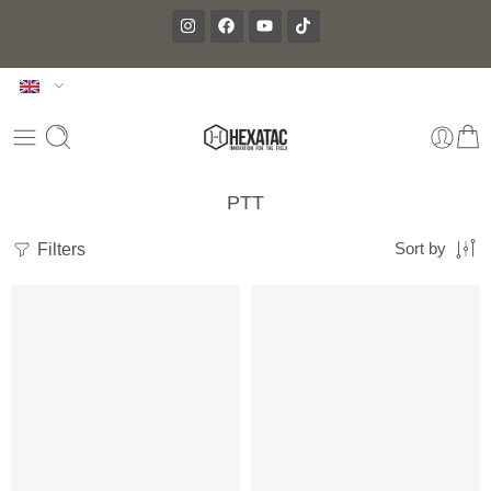
PTT
Filters
Sort by