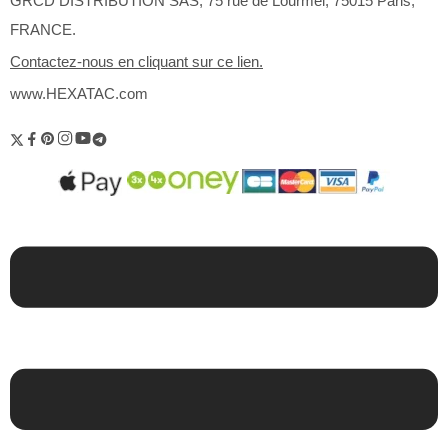
GRCD DISTRIBUTION SAS, 75 rue de Lourmel, 75015 Paris,
FRANCE.
Contactez-nous en cliquant sur ce lien.
www.HEXATAC.com