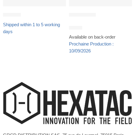
Gift Card
PTT SIDER®
Shipped within 1 to 5 working
24,90
€
days
Available on back-order
Prochaine Production :
10/09/2026