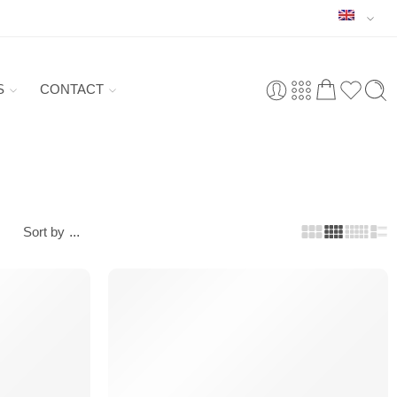
S
CONTACT
Sort by
...