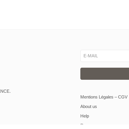
ANCE.
Mentions Légales – CGV
About us
Help
Resources