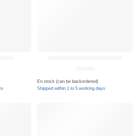
 HMB²®
Boucle Cobra Light pour HMB²®
29,90
€
En stock (can be backordered)
ys
Shipped within 1 to 5 working days