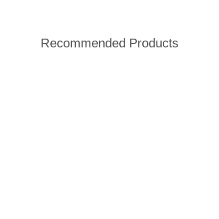
Recommended Products