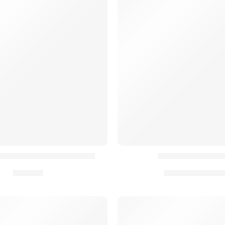
tion Élastique AYCE® (x3)
Rabat Velcro AY
19,90
€
10,90
€
–
20,90