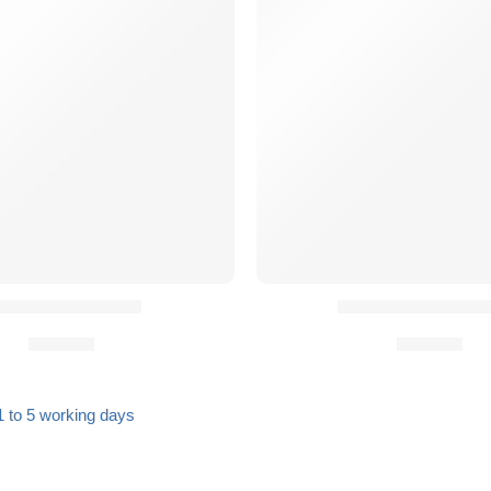
 Oval Sling Stud
QASM Buckles (P
27,90
€
19,90
€
1 to 5 working days