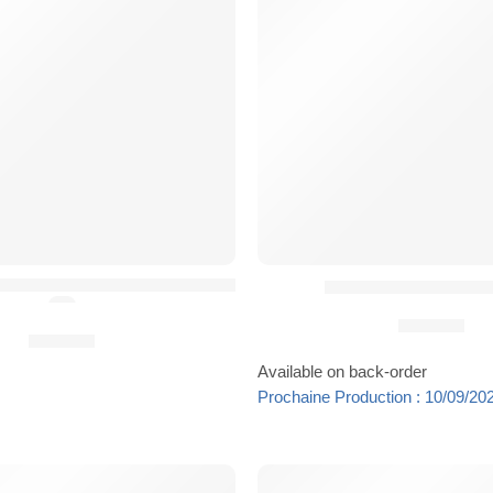
lmet Scrim by Danger Dynamics
Kit Coussinets HPC
(5.0)
29,90
€
29,90
€
Available on back-order
Prochaine Production : 10/09/20