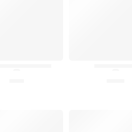
Rapide d’Épaule HPC²®
HILDR® Rifle Sli
(5.0)
(5.0)
8,90
€
94,90
€