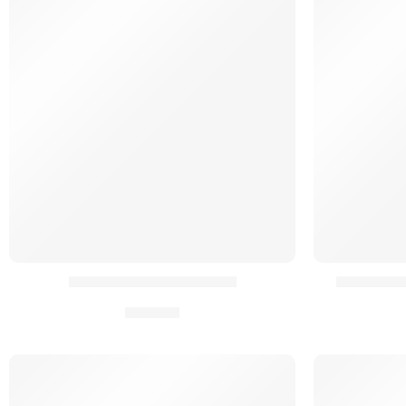
Extension Zip Backpanel
Kit Réten
39,90
€