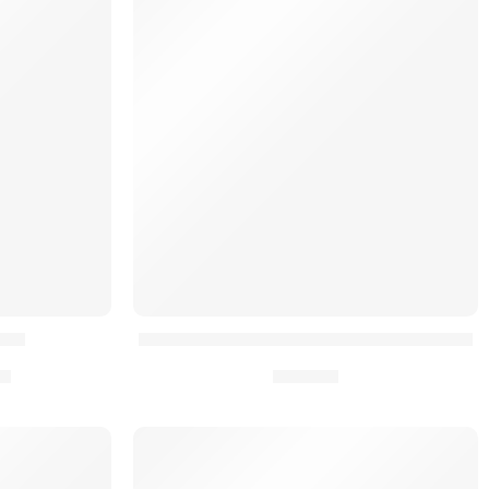
CE®
Kit de Rétrocompatibilité Placard AYCE®
€
16,90
€