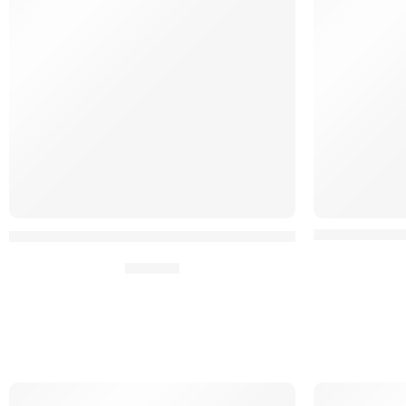
OPSCRIM™ He
Adaptateur Zip Backpanel FERRO pour HPC²®
45,90
€