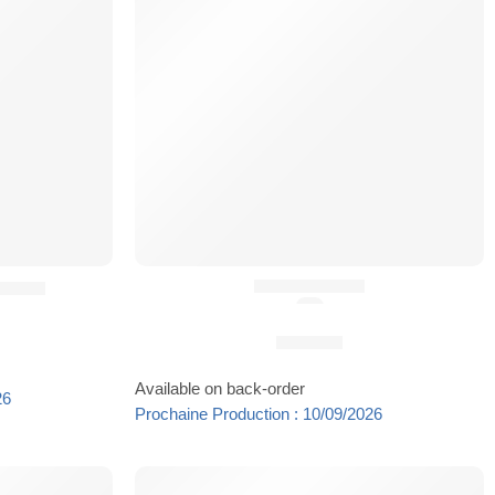
PTT SIDER®
²® (8)
(5.0)
24,90
€
Available on back-order
26
Prochaine Production : 10/09/2026