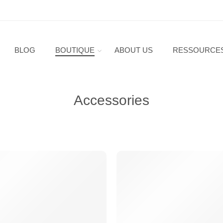
BLOG
BOUTIQUE
ABOUT US
RESSOURCE
Accessories