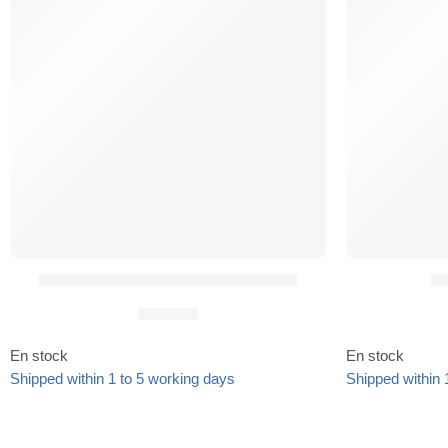
Insert Chargeur Universel URMI²®
QD
19,90
€
En stock
En stock
Shipped within 1 to 5 working days
Shipped within 