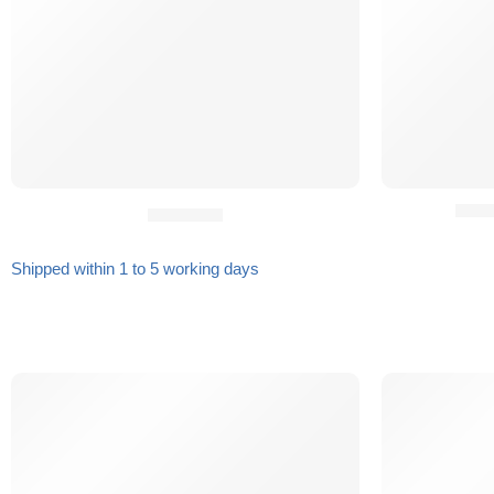
HILD
Gift Card
Shipped within 1 to 5 working days