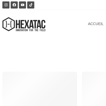
ACCUEIL