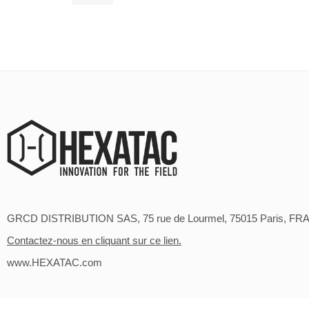
94,90
€
GRCD DISTRIBUTION SAS, 75 rue de Lourmel, 75015 Paris, FR
Contactez-nous en cliquant sur ce lien.
www.HEXATAC.com