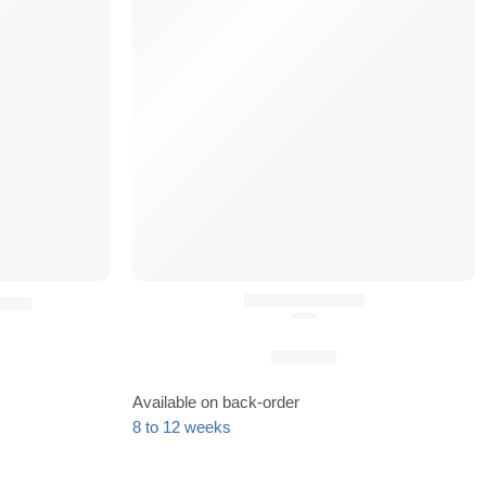
HK Hooks (x2)
AIR)
(5.0)
25,90
€
Available on back-order
8 to 12 weeks