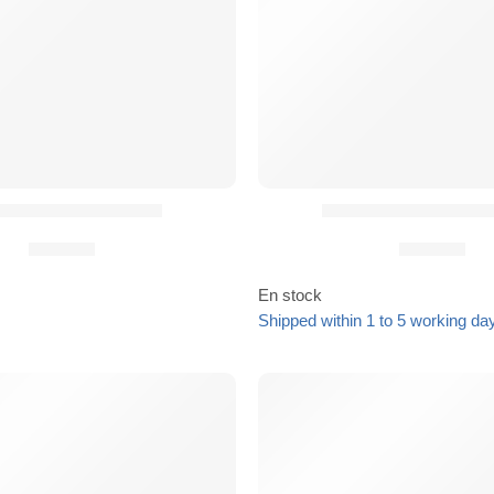
R® Slim Rifle Sling
Boucle Cobra pour
93,90
€
39,90
€
En stock
Shipped within 1 to 5 working da