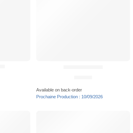
ng
Holster Dropper®
59,90
€
Available on back-order
Prochaine Production : 10/09/2026