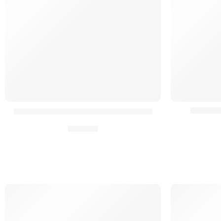
Boucle 
Boucle Rapide Cummerbunds HPC²®
16,90
€